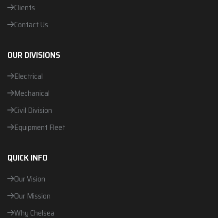
Clients
Contact Us
OUR DIVISIONS
Electrical
Mechanical
Civil Division
Equipment Fleet
QUICK INFO
Our Vision
Our Mission
Why Chelsea