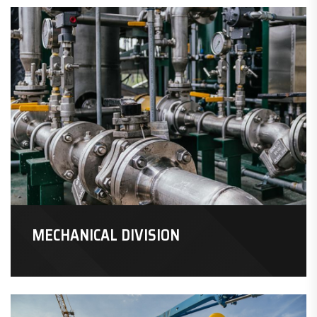
MECHANICAL DIVISION