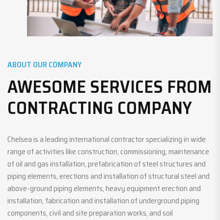
ABOUT OUR COMPANY
AWESOME SERVICES FROM
CONTRACTING COMPANY
Chelsea is a leading international contractor specializing in wide
range of activities like construction, commissioning, maintenance
of oil and gas installation, prefabrication of steel structures and
piping elements, erections and installation of structural steel and
above-ground piping elements, heavy equipment erection and
installation, fabrication and installation of underground piping
components, civil and site preparation works, and soil