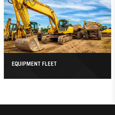
EQUIPMENT FLEET