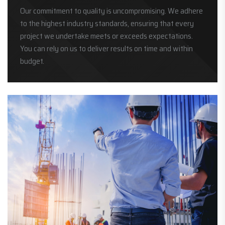
Our commitment to quality is uncompromising. We adhere
to the highest industry standards, ensuring that every
project we undertake meets or exceeds expectations.
You can rely on us to deliver results on time and within
budget.