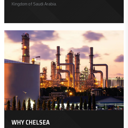
Kingdom of Saudi Arabia.
WHY CHELSEA