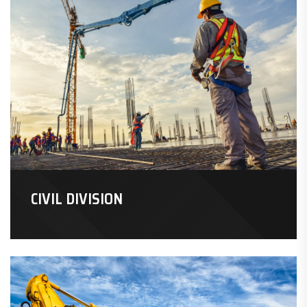
CIVIL DIVISION