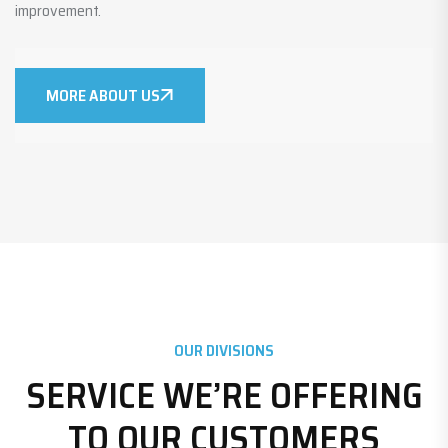
improvement.
MORE ABOUT US
OUR DIVISIONS
SERVICE WE’RE OFFERING
TO OUR CUSTOMERS