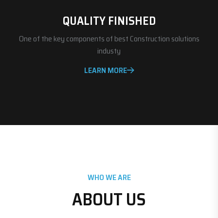
QUALITY FINISHED
One of the key components of best Construction solutions
industy
LEARN MORE
WHO WE ARE
ABOUT US