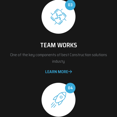
03
TEAM WORKS
One of the key components of best Construction solutions
industy
LEARN MORE
04