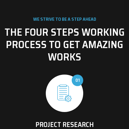
WE STRIVE TO BE A STEP AHEAD
THE FOUR STEPS WORKING
PROCESS TO GET AMAZING
WORKS
01
PROJECT RESEARCH