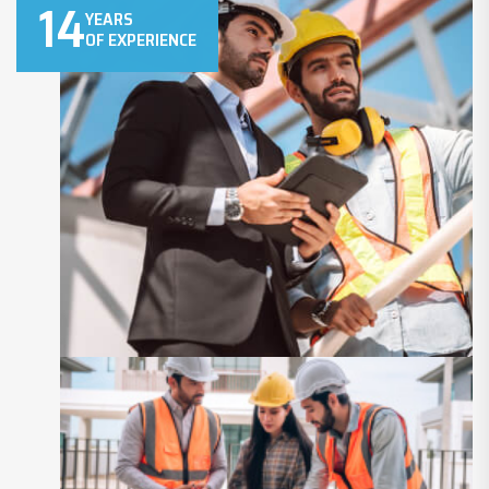
14
YEARS
OF EXPERIENCE