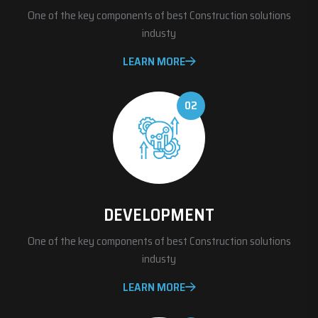
One of the key components of best Construction solutions
industy
LEARN MORE
02
DEVELOPMENT
One of the key components of best Construction solutions
industy
LEARN MORE