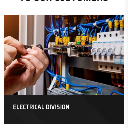
ELECTRICAL DIVISION