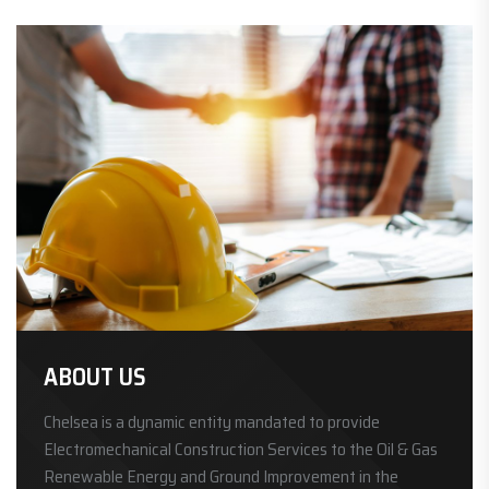
ABOUT US
Chelsea is a dynamic entity mandated to provide
Electromechanical Construction Services to the Oil & Gas
Renewable Energy and Ground Improvement in the