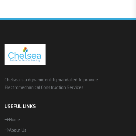
Chelsea is a dynamic entity mandated to provide
Electromechanical Construction Services
USEFUL LINKS
Home
About Us