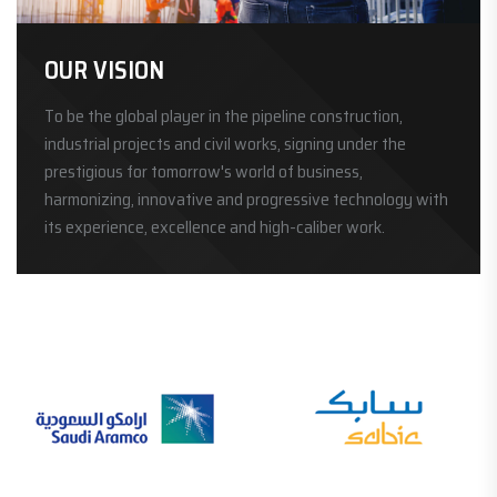
OUR VISION
To be the global player in the pipeline construction,
industrial projects and civil works, signing under the
prestigious for tomorrow's world of business,
harmonizing, innovative and progressive technology with
its experience, excellence and high-caliber work.